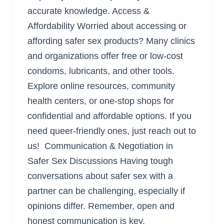
accurate knowledge. Access &
Affordability Worried about accessing or
affording safer sex products? Many clinics
and organizations offer free or low-cost
condoms, lubricants, and other tools.
Explore online resources, community
health centers, or one-stop shops for
confidential and affordable options. If you
need queer-friendly ones, just reach out to
us! Communication & Negotiation in
Safer Sex Discussions Having tough
conversations about safer sex with a
partner can be challenging, especially if
opinions differ. Remember, open and
honest communication is key.