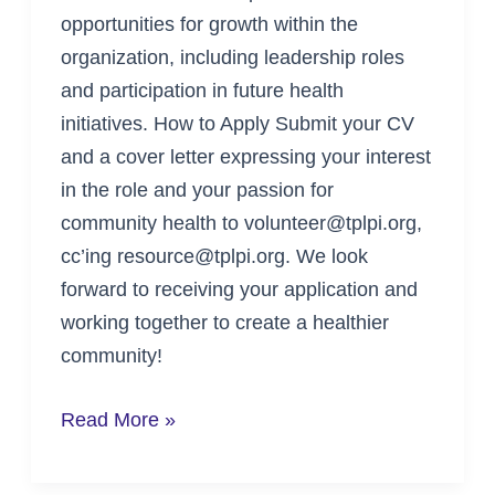
opportunities for growth within the
organization, including leadership roles
and participation in future health
initiatives. How to Apply Submit your CV
and a cover letter expressing your interest
in the role and your passion for
community health to volunteer@tplpi.org,
cc’ing resource@tplpi.org. We look
forward to receiving your application and
working together to create a healthier
community!
Read More »