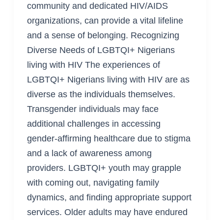
community and dedicated HIV/AIDS
organizations, can provide a vital lifeline
and a sense of belonging. Recognizing
Diverse Needs of LGBTQI+ Nigerians
living with HIV The experiences of
LGBTQI+ Nigerians living with HIV are as
diverse as the individuals themselves.
Transgender individuals may face
additional challenges in accessing
gender-affirming healthcare due to stigma
and a lack of awareness among
providers. LGBTQI+ youth may grapple
with coming out, navigating family
dynamics, and finding appropriate support
services. Older adults may have endured