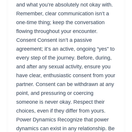
and what you’re absolutely not okay with.
Remember, clear communication isn’t a
one-time thing; keep the conversation
flowing throughout your encounter.
Consent Consent isn’t a passive
agreement; it’s an active, ongoing “yes” to
every step of the journey. Before, during,
and after any sexual activity, ensure you
have clear, enthusiastic consent from your
partner. Consent can be withdrawn at any
point, and pressuring or coercing
someone is never okay. Respect their
choices, even if they differ from yours.
Power Dynamics Recognize that power
dynamics can exist in any relationship. Be