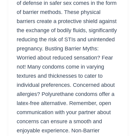
of defense in safer sex comes in the form
of barrier methods. These physical
barriers create a protective shield against
the exchange of bodily fluids, significantly
reducing the risk of STIs and unintended
pregnancy. Busting Barrier Myths:
Worried about reduced sensation? Fear
not! Many condoms come in varying
textures and thicknesses to cater to
individual preferences. Concerned about
allergies? Polyurethane condoms offer a
latex-free alternative. Remember, open
communication with your partner about
concerns can ensure a smooth and
enjoyable experience. Non-Barrier