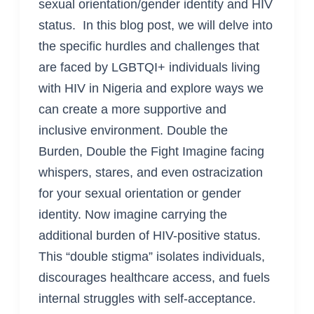
sexual orientation/gender identity and HIV
status. In this blog post, we will delve into
the specific hurdles and challenges that
are faced by LGBTQI+ individuals living
with HIV in Nigeria and explore ways we
can create a more supportive and
inclusive environment. Double the
Burden, Double the Fight Imagine facing
whispers, stares, and even ostracization
for your sexual orientation or gender
identity. Now imagine carrying the
additional burden of HIV-positive status.
This “double stigma” isolates individuals,
discourages healthcare access, and fuels
internal struggles with self-acceptance.