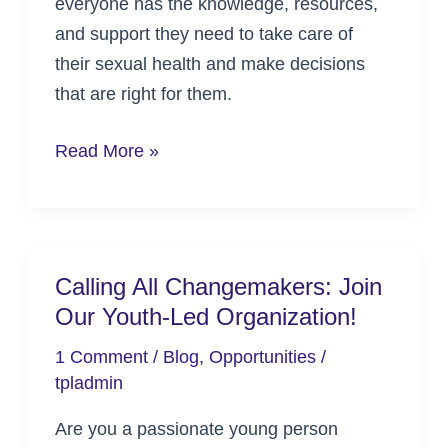
everyone has the knowledge, resources,
and support they need to take care of
their sexual health and make decisions
that are right for them.
Read More »
Calling All Changemakers: Join
Calling
Our Youth-Led Organization!
All
Changemakers:
1 Comment
/
Blog
,
Opportunities
/
Join
tpladmin
Our
Are you a passionate young person
Youth-