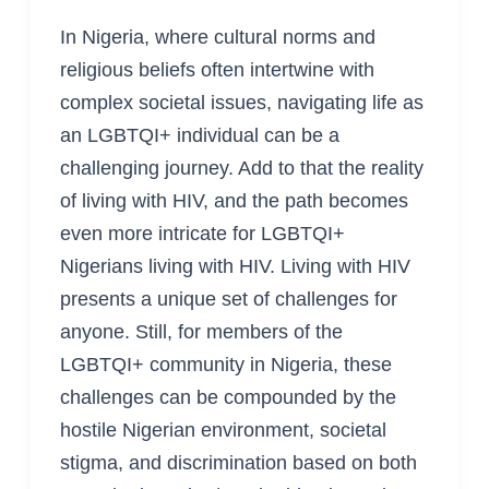
In Nigeria, where cultural norms and
religious beliefs often intertwine with
complex societal issues, navigating life as
an LGBTQI+ individual can be a
challenging journey. Add to that the reality
of living with HIV, and the path becomes
even more intricate for LGBTQI+
Nigerians living with HIV. Living with HIV
presents a unique set of challenges for
anyone. Still, for members of the
LGBTQI+ community in Nigeria, these
challenges can be compounded by the
hostile Nigerian environment, societal
stigma, and discrimination based on both