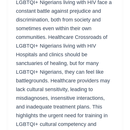
LGBTQI+ Nigerians living with HIV face a
constant battle against prejudice and
discrimination, both from society and
sometimes even within their own
communities. Healthcare Crossroads of
LGBTQI+ Nigerians living with HIV
Hospitals and clinics should be
sanctuaries of healing, but for many
LGBTQI+ Nigerians, they can feel like
battlegrounds. Healthcare providers may
lack cultural sensitivity, leading to
misdiagnoses, insensitive interactions,
and inadequate treatment plans. This
highlights the urgent need for training in
LGBTQI+ cultural competency and