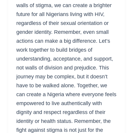
walls of stigma, we can create a brighter
future for all Nigerians living with HIV,
regardless of their sexual orientation or
gender identity. Remember, even small
actions can make a big difference. Let’s
work together to build bridges of
understanding, acceptance, and support,
not walls of division and prejudice. This
journey may be complex, but it doesn’t
have to be walked alone. Together, we
can create a Nigeria where everyone feels
empowered to live authentically with
dignity and respect regardless of their
identity or health status. Remember, the
fight against stigma is not just for the