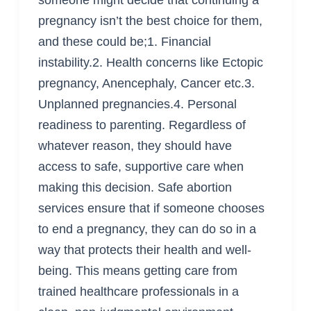
pregnancy isn’t the best choice for them,
and these could be;1. Financial
instability.2. Health concerns like Ectopic
pregnancy, Anencephaly, Cancer etc.3.
Unplanned pregnancies.4. Personal
readiness to parenting. Regardless of
whatever reason, they should have
access to safe, supportive care when
making this decision. Safe abortion
services ensure that if someone chooses
to end a pregnancy, they can do so in a
way that protects their health and well-
being. This means getting care from
trained healthcare professionals in a