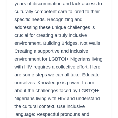
years of discrimination and lack access to
culturally competent care tailored to their
specific needs. Recognizing and
addressing these unique challenges is
crucial for creating a truly inclusive
environment. Building Bridges, Not Walls
Creating a supportive and inclusive
environment for LGBTQI+ Nigerians living
with HIV requires a collective effort. Here
are some steps we can all take: Educate
ourselves: Knowledge is power. Learn
about the challenges faced by LGBTQI+
Nigerians living with HIV and understand
the cultural context. Use inclusive
language: Respectful pronouns and