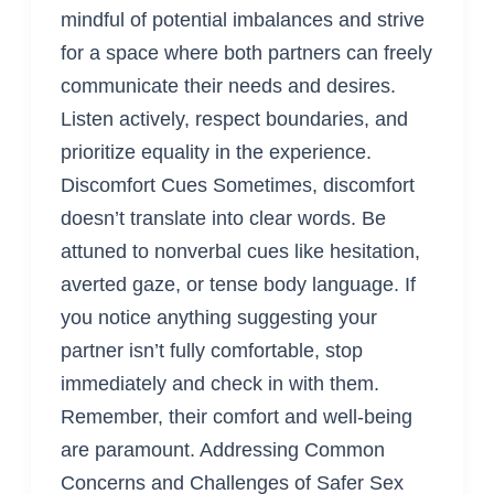
mindful of potential imbalances and strive
for a space where both partners can freely
communicate their needs and desires.
Listen actively, respect boundaries, and
prioritize equality in the experience.
Discomfort Cues Sometimes, discomfort
doesn’t translate into clear words. Be
attuned to nonverbal cues like hesitation,
averted gaze, or tense body language. If
you notice anything suggesting your
partner isn’t fully comfortable, stop
immediately and check in with them.
Remember, their comfort and well-being
are paramount. Addressing Common
Concerns and Challenges of Safer Sex