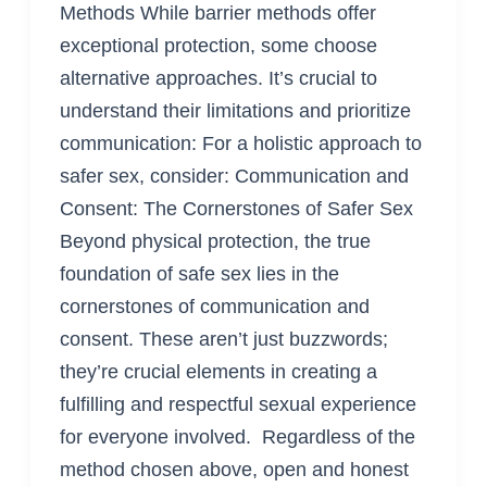
Methods While barrier methods offer
exceptional protection, some choose
alternative approaches. It’s crucial to
understand their limitations and prioritize
communication: For a holistic approach to
safer sex, consider: Communication and
Consent: The Cornerstones of Safer Sex
Beyond physical protection, the true
foundation of safe sex lies in the
cornerstones of communication and
consent. These aren’t just buzzwords;
they’re crucial elements in creating a
fulfilling and respectful sexual experience
for everyone involved. Regardless of the
method chosen above, open and honest