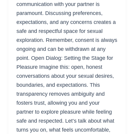
communication with your partner is
paramount. Discussing preferences,
expectations, and any concerns creates a
safe and respectful space for sexual
exploration. Remember, consent is always
ongoing and can be withdrawn at any
point. Open Dialog: Setting the Stage for
Pleasure Imagine this: open, honest
conversations about your sexual desires,
boundaries, and expectations. This
transparency removes ambiguity and
fosters trust, allowing you and your
partner to explore pleasure while feeling
safe and respected. Let’s talk about what
turns you on, what feels uncomfortable,