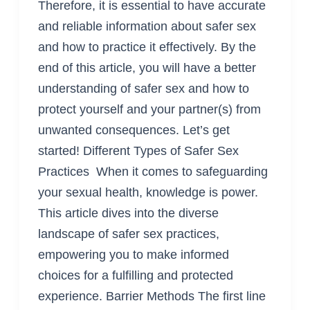
Therefore, it is essential to have accurate
and reliable information about safer sex
and how to practice it effectively. By the
end of this article, you will have a better
understanding of safer sex and how to
protect yourself and your partner(s) from
unwanted consequences. Let’s get
started! Different Types of Safer Sex
Practices When it comes to safeguarding
your sexual health, knowledge is power.
This article dives into the diverse
landscape of safer sex practices,
empowering you to make informed
choices for a fulfilling and protected
experience. Barrier Methods The first line