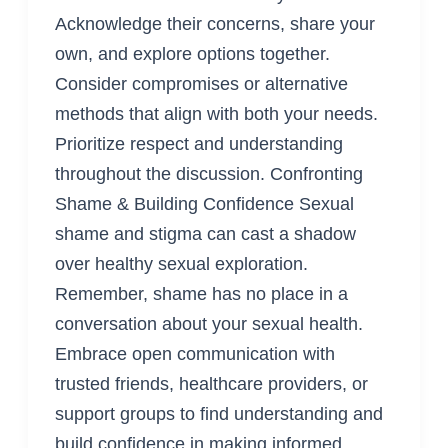
Acknowledge their concerns, share your
own, and explore options together.
Consider compromises or alternative
methods that align with both your needs.
Prioritize respect and understanding
throughout the discussion. Confronting
Shame & Building Confidence Sexual
shame and stigma can cast a shadow
over healthy sexual exploration.
Remember, shame has no place in a
conversation about your sexual health.
Embrace open communication with
trusted friends, healthcare providers, or
support groups to find understanding and
build confidence in making informed