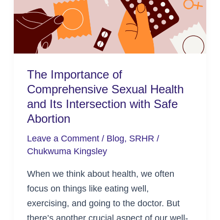
Health
and
Its
Intersection
with
The Importance of
Safe
Comprehensive Sexual Health
Abortion
and Its Intersection with Safe
Abortion
Leave a Comment
/
Blog
,
SRHR
/
Chukwuma Kingsley
When we think about health, we often
focus on things like eating well,
exercising, and going to the doctor. But
there’s another crucial aspect of our well-