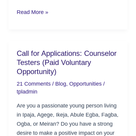
Read More »
Call for Applications: Counselor
Call
Testers (Paid Voluntary
for
Opportunity)
Applications:
Counselor
21 Comments
/
Blog
,
Opportunities
/
Testers
tpladmin
(Paid
Are you a passionate young person living
Voluntary
in Ipaja, Agege, Ikeja, Abule Egba, Fagba,
Opportunity)
Ogba, or Meiran? Do you have a strong
desire to make a positive impact on your