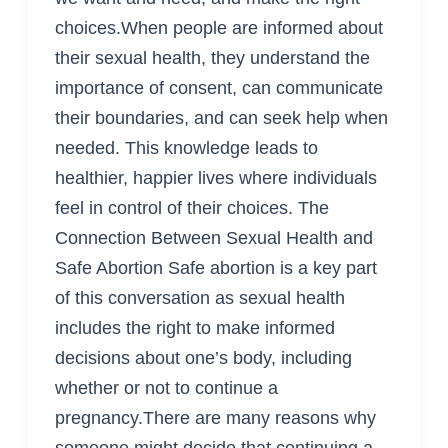
choices.When people are informed about
their sexual health, they understand the
importance of consent, can communicate
their boundaries, and can seek help when
needed. This knowledge leads to
healthier, happier lives where individuals
feel in control of their choices. The
Connection Between Sexual Health and
Safe Abortion Safe abortion is a key part
of this conversation as sexual health
includes the right to make informed
decisions about one’s body, including
whether or not to continue a
pregnancy.There are many reasons why
someone might decide that continuing a