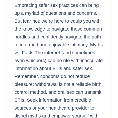
Embracing safer sex practices can bring
up a myriad of questions and concerns.
But fear not; we’re here to equip you with
the knowledge to navigate these common
hurdles and confidently navigate the path
to informed and enjoyable intimacy. Myths
vs. Facts The internet (and sometimes
even whispers) can be rife with inaccurate
information about STIs and safer sex.
Remember, condoms do not reduce
pleasure; withdrawal is not a reliable birth
control method, and oral sex can transmit
STIs. Seek information from credible
sources or your healthcare provider to
dispel myths and empower yourself with