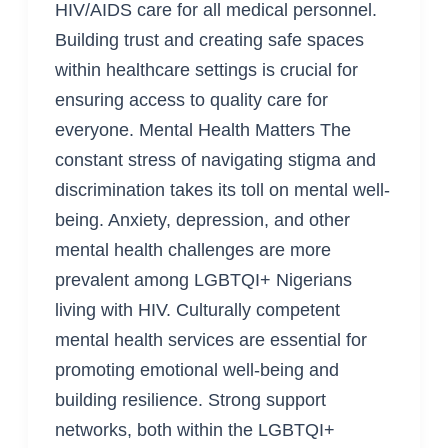
HIV/AIDS care for all medical personnel.
Building trust and creating safe spaces
within healthcare settings is crucial for
ensuring access to quality care for
everyone. Mental Health Matters The
constant stress of navigating stigma and
discrimination takes its toll on mental well-
being. Anxiety, depression, and other
mental health challenges are more
prevalent among LGBTQI+ Nigerians
living with HIV. Culturally competent
mental health services are essential for
promoting emotional well-being and
building resilience. Strong support
networks, both within the LGBTQI+