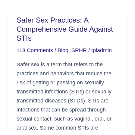
Safer Sex Practices: A
Safer
Comprehensive Guide Against
Sex
STIs
Practices:
A
118 Comments
/
Blog
,
SRHR
/
tpladmin
Comprehensive
Safer sex is a term that refers to the
Guide
practices and behaviors that reduce the
Against
risk of getting or passing on sexually
STIs
transmitted infections (STIs) or sexually
transmitted diseases (STDs). STIs are
infections that can be spread through
sexual contact, such as vaginal, oral, or
anal sex. Some common STIs are