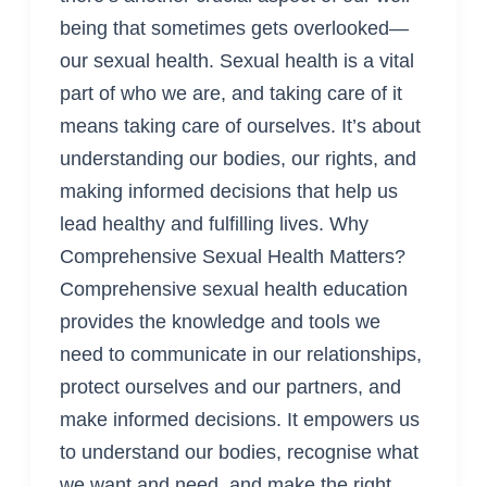
being that sometimes gets overlooked—
our sexual health. Sexual health is a vital
part of who we are, and taking care of it
means taking care of ourselves. It’s about
understanding our bodies, our rights, and
making informed decisions that help us
lead healthy and fulfilling lives. Why
Comprehensive Sexual Health Matters?
Comprehensive sexual health education
provides the knowledge and tools we
need to communicate in our relationships,
protect ourselves and our partners, and
make informed decisions. It empowers us
to understand our bodies, recognise what
we want and need, and make the right