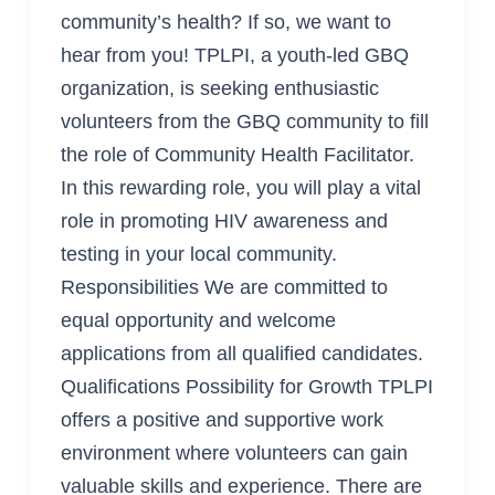
community’s health? If so, we want to
hear from you! TPLPI, a youth-led GBQ
organization, is seeking enthusiastic
volunteers from the GBQ community to fill
the role of Community Health Facilitator.
In this rewarding role, you will play a vital
role in promoting HIV awareness and
testing in your local community.
Responsibilities We are committed to
equal opportunity and welcome
applications from all qualified candidates.
Qualifications Possibility for Growth TPLPI
offers a positive and supportive work
environment where volunteers can gain
valuable skills and experience. There are