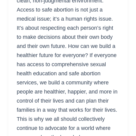
clean, non-judgmental environment.
Access to safe abortion is not just a
medical issue; it’s a human rights issue.
It’s about respecting each person’s right
to make decisions about their own body
and their own future. How can we build a
healthier future for everyone? If everyone
has access to comprehensive sexual
health education and safe abortion
services, we build a community where
people are healthier, happier, and more in
control of their lives and can plan their
families in a way that works for their lives.
This is why we all should collectively
continue to advocate for a world where