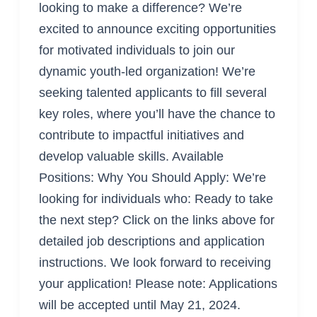
looking to make a difference? We’re
Led
excited to announce exciting opportunities
Organization!
for motivated individuals to join our
dynamic youth-led organization! We’re
seeking talented applicants to fill several
key roles, where you’ll have the chance to
contribute to impactful initiatives and
develop valuable skills. Available
Positions: Why You Should Apply: We’re
looking for individuals who: Ready to take
the next step? Click on the links above for
detailed job descriptions and application
instructions. We look forward to receiving
your application! Please note: Applications
will be accepted until May 21, 2024.