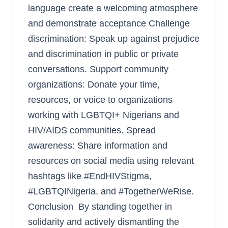
language create a welcoming atmosphere
and demonstrate acceptance Challenge
discrimination: Speak up against prejudice
and discrimination in public or private
conversations. Support community
organizations: Donate your time,
resources, or voice to organizations
working with LGBTQI+ Nigerians and
HIV/AIDS communities. Spread
awareness: Share information and
resources on social media using relevant
hashtags like #EndHIVStigma,
#LGBTQINigeria, and #TogetherWeRise.
Conclusion By standing together in
solidarity and actively dismantling the