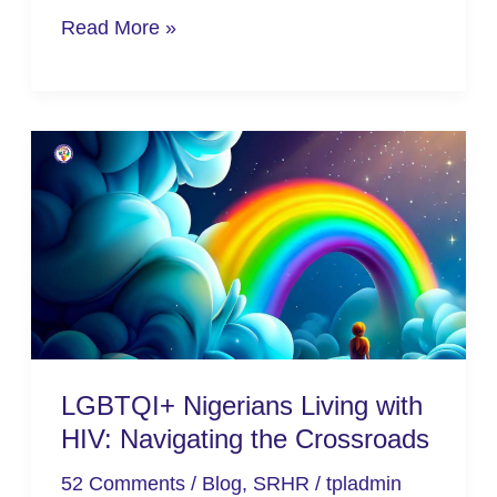
Read More »
LGBTQI+
Nigerians
Living
with
HIV:
Navigating
the
Crossroads
LGBTQI+ Nigerians Living with
HIV: Navigating the Crossroads
52 Comments
/
Blog
,
SRHR
/
tpladmin