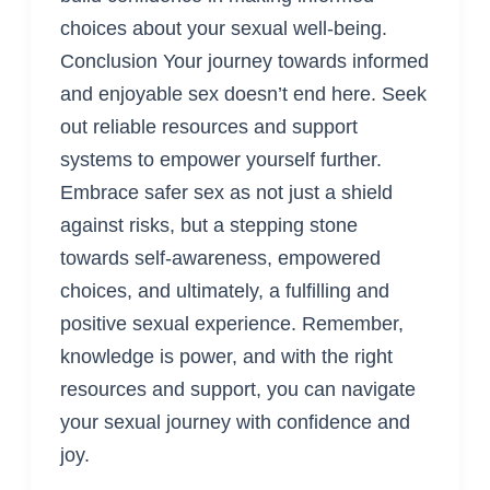
choices about your sexual well-being.
Conclusion Your journey towards informed
and enjoyable sex doesn’t end here. Seek
out reliable resources and support
systems to empower yourself further.
Embrace safer sex as not just a shield
against risks, but a stepping stone
towards self-awareness, empowered
choices, and ultimately, a fulfilling and
positive sexual experience. Remember,
knowledge is power, and with the right
resources and support, you can navigate
your sexual journey with confidence and
joy.