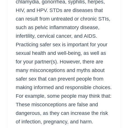
chlamydia, gonorrhea, syphilis, herpes,
HIV, and HPV. STDs are diseases that
can result from untreated or chronic STIs,
such as pelvic inflammatory disease,
infertility, cervical cancer, and AIDS.
Practicing safer sex is important for your
sexual health and well-being, as well as
for your partner(s). However, there are
many misconceptions and myths about
safer sex that can prevent people from
making informed and responsible choices.
For example, some people may think that:
These misconceptions are false and
dangerous, as they can increase the risk
of infection, pregnancy, and harm.