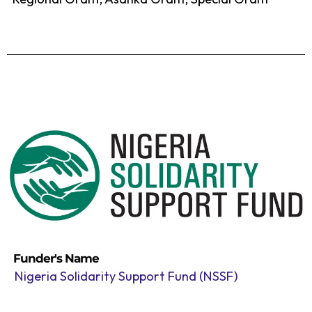
Funder's Name
Nigeria Solidarity Support Fund (NSSF)