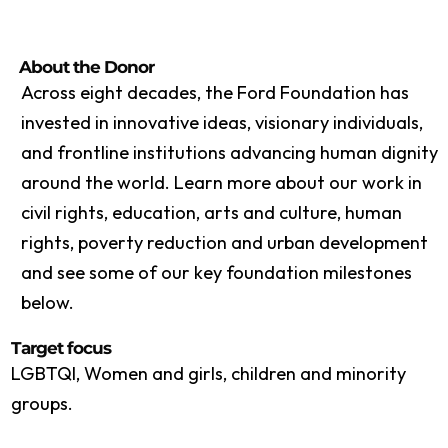
About the Donor
Across eight decades, the Ford Foundation has
invested in innovative ideas, visionary individuals,
and frontline institutions advancing human dignity
around the world. Learn more about our work in
civil rights, education, arts and culture, human
rights, poverty reduction and urban development
and see some of our key foundation milestones
below.
Target focus
LGBTQI, Women and girls, children and minority
groups.