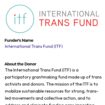
Funder's Name
International Trans Fund (ITF)
About the Donor
The International Trans Fund (ITF) is a
participatory grantmaking fund made up of trans
activists and donors. The mission of the ITF is to
mobilize sustainable resources for strong, trans-
led movements and collective action, and to