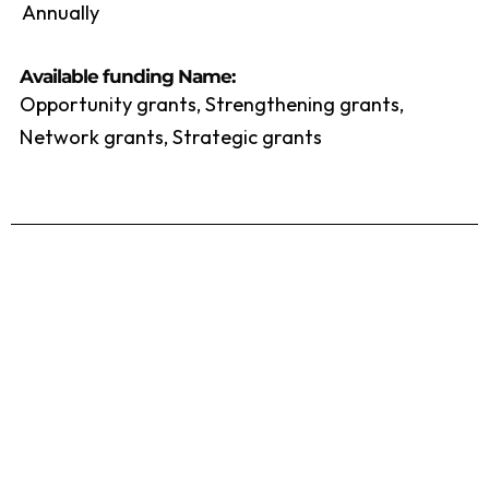
Annually
Available funding Name:
Opportunity grants, Strengthening grants,
Network grants, Strategic grants