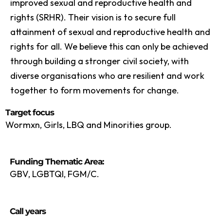
improved sexual and reproductive health and
rights (SRHR). Their vision is to secure full
attainment of sexual and reproductive health and
rights for all. We believe this can only be achieved
through building a stronger civil society, with
diverse organisations who are resilient and work
together to form movements for change.
Target focus
Wormxn, Girls, LBQ and Minorities group.
Funding Thematic Area:
GBV, LGBTQI, FGM/C.
Call years