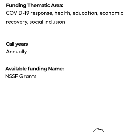
Funding Thematic Area:
COVID-19 response, health, education, economic
recovery, social inclusion
Call years
Annually
Available funding Name:
NSSF Grants