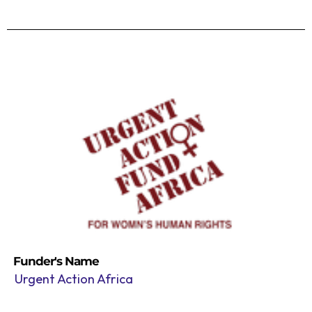
Funder's Name
Urgent Action Africa