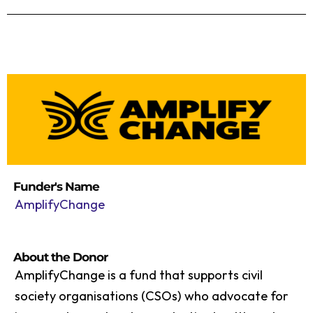
Funder's Name
AmplifyChange
About the Donor
AmplifyChange is a fund that supports civil
society organisations (CSOs) who advocate for