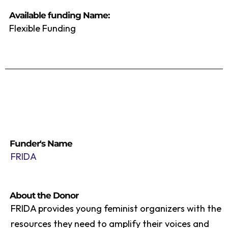
Available funding Name:
Flexible Funding
Funder's Name
FRIDA
About the Donor
FRIDA provides young feminist organizers with the
resources they need to amplify their voices and