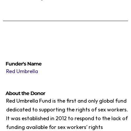
Funder's Name
Red Umbrella
About the Donor
Red Umbrella Fund is the first and only global fund
dedicated to supporting the rights of sex workers.
It was established in 2012 to respond to the lack of
funding available for sex workers’ rights