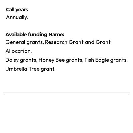
Call years
Annually.
Available funding Name:
General grants, Research Grant and Grant
Allocation.
Daisy grants, Honey Bee grants, Fish Eagle grants,
Umbrella Tree grant.