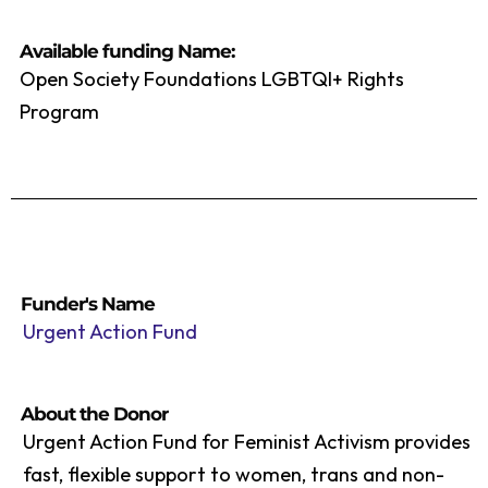
Available funding Name:
Open Society Foundations LGBTQI+ Rights
Program
Funder's Name
Urgent Action Fund
About the Donor
Urgent Action Fund for Feminist Activism provides
fast, flexible support to women, trans and non-