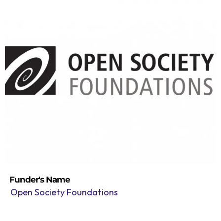
Funder's Name
Open Society Foundations