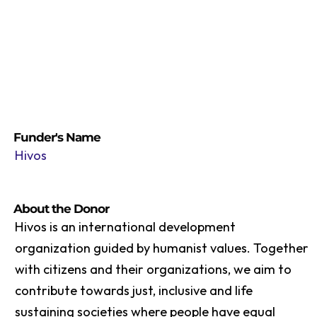
Funder's Name
Hivos
About the Donor
Hivos is an international development
organization guided by humanist values. Together
with citizens and their organizations, we aim to
contribute towards just, inclusive and life
sustaining societies where people have equal