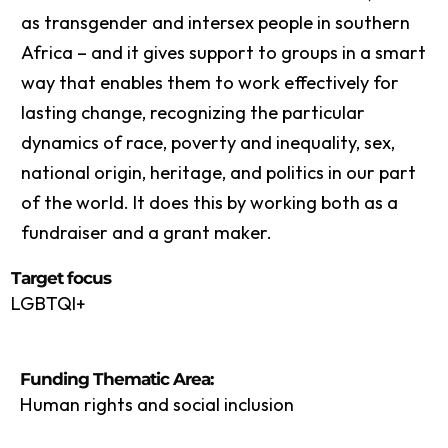
as transgender and intersex people in southern
Africa – and it gives support to groups in a smart
way that enables them to work effectively for
lasting change, recognizing the particular
dynamics of race, poverty and inequality, sex,
national origin, heritage, and politics in our part
of the world. It does this by working both as a
fundraiser and a grant maker.
Target focus
LGBTQI+
Funding Thematic Area:
Human rights and social inclusion