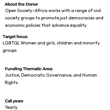
About the Donor
Open Society–Africa works with a range of civil
society groups to promote just democracies and
economic policies that advance equality.
Target focus
LGBTQI, Women and girls, children and minority
groups
Funding Thematic Area:
Justice, Democratic Governance, and Human
Rights.
Call years
Yearly