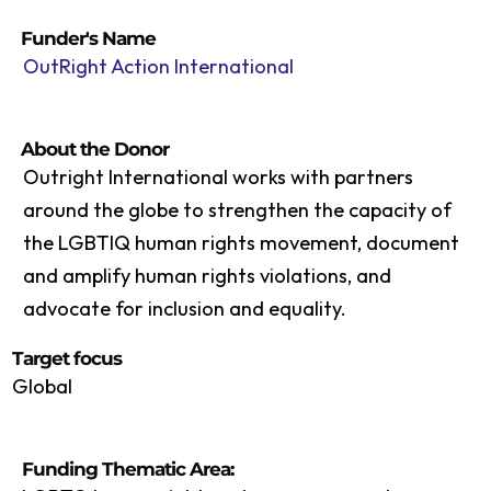
Funder's Name
OutRight Action International
About the Donor
Outright International works with partners
around the globe to strengthen the capacity of
the LGBTIQ human rights movement, document
and amplify human rights violations, and
advocate for inclusion and equality.
Target focus
Global
Funding Thematic Area: