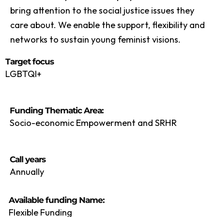
bring attention to the social justice issues they
care about. We enable the support, flexibility and
networks to sustain young feminist visions.
Target focus
LGBTQI+
Funding Thematic Area:
Socio-economic Empowerment and SRHR
Call years
Annually
Available funding Name:
Flexible Funding