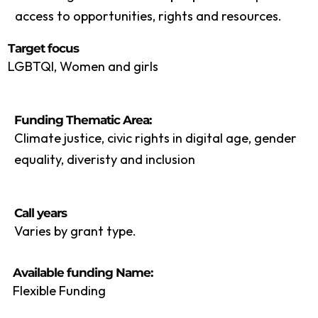
access to opportunities, rights and resources.
Target focus
LGBTQI, Women and girls
Funding Thematic Area:
Climate justice, civic rights in digital age, gender
equality, diveristy and inclusion
Call years
Varies by grant type.
Available funding Name:
Flexible Funding