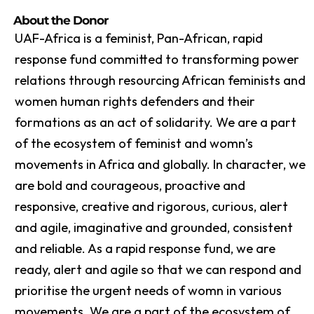
About the Donor
UAF-Africa is a feminist, Pan-African, rapid
response fund committed to transforming power
relations through resourcing African feminists and
women human rights defenders and their
formations as an act of solidarity. We are a part
of the ecosystem of feminist and womn’s
movements in Africa and globally. In character, we
are bold and courageous, proactive and
responsive, creative and rigorous, curious, alert
and agile, imaginative and grounded, consistent
and reliable. As a rapid response fund, we are
ready, alert and agile so that we can respond and
prioritise the urgent needs of womn in various
movements. We are a part of the ecosystem of