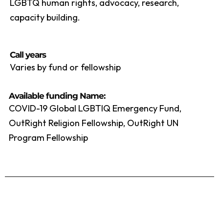
LGBTQ human rights, advocacy, research,
capacity building.
Call years
Varies by fund or fellowship
Available funding Name:
COVID-19 Global LGBTIQ Emergency Fund,
OutRight Religion Fellowship, OutRight UN
Program Fellowship