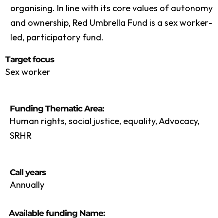
organising. In line with its core values of autonomy
and ownership, Red Umbrella Fund is a sex worker-
led, participatory fund.
Target focus
Sex worker
Funding Thematic Area:
Human rights, social justice, equality, Advocacy,
SRHR
Call years
Annually
Available funding Name: