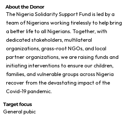
About the Donor
The Nigeria Solidarity Support Fund is led by a
team of Nigerians working tirelessly to help bring
a better life to all Nigerians. Together, with
dedicated stakeholders, multilateral
organizations, grass-root NGOs, and local
partner organizations, we are raising funds and
initiating interventions to ensure our children,
families, and vulnerable groups across Nigeria
recover from the devastating impact of the
Covid-19 pandemic.
Target focus
General pubic