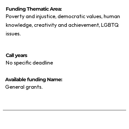
Funding Thematic Area:
Poverty and injustice, democratic values, human
knowledge, creativity and achievement, LGBTQ
issues.
Call years
No specific deadline
Available funding Name:
General grants.