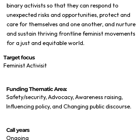
binary activists so that they can respond to
unexpected risks and opportunities, protect and
care for themselves and one another, and nurture
and sustain thriving frontline feminist movements
for a just and equitable world.
Target focus
Feminist Activisit
Funding Thematic Area:
Safety/security, Advocacy, Awareness raising,
Influencing policy, and Changing public discourse.
Call years
Ongoing