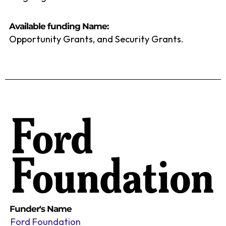
Available funding Name:
Opportunity Grants, and Security Grants.
Funder's Name
Ford Foundation