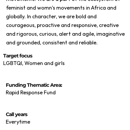
feminist and womn’s movements in Africa and
globally. In character, we are bold and
courageous, proactive and responsive, creative
and rigorous, curious, alert and agile, imaginative
and grounded, consistent and reliable.
Target focus
LGBTQI, Women and girls
Funding Thematic Area:
Rapid Response Fund
Call years
Everytime