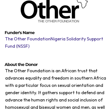
Funder's Name
The Other FoundationNigeria Solidarity Support
Fund (NSSF)
About the Donor
The Other Foundation is an African trust that
advances equality and freedom in southern Africa
with a particular focus on sexual orientation and
gender identity. It gathers support to defend and
advance the human rights and social inclusion of
homosexual and bisexual women and men, as well