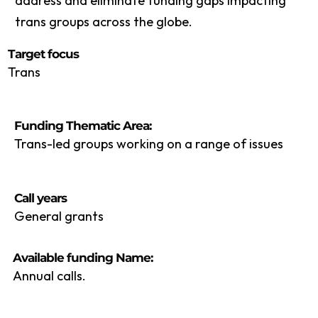
address and eliminate funding gaps impacting
trans groups across the globe.
Target focus
Trans
Funding Thematic Area:
Trans-led groups working on a range of issues
Call years
General grants
Available funding Name:
Annual calls.