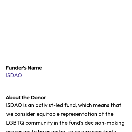
Funder's Name
ISDAO
About the Donor
ISDAO is an activist-led fund, which means that
we consider equitable representation of the
LGBTQ community in the fund’s decision-making
processes to be essential to ensure sensitivity,