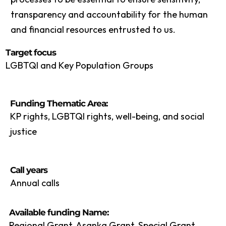
transparency and accountability for the human
and financial resources entrusted to us.
Target focus
LGBTQI and Key Population Groups
Funding Thematic Area:
KP rights, LGBTQI rights, well-being, and social
justice
Call years
Annual calls
Available funding Name:
Regional Grant, Asanka Grant, Special Grant