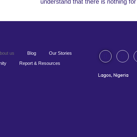
understand that there is n
othing for
bout us
Blog
Our Stories
ity
Report & Resources
Lagos, Nigeria