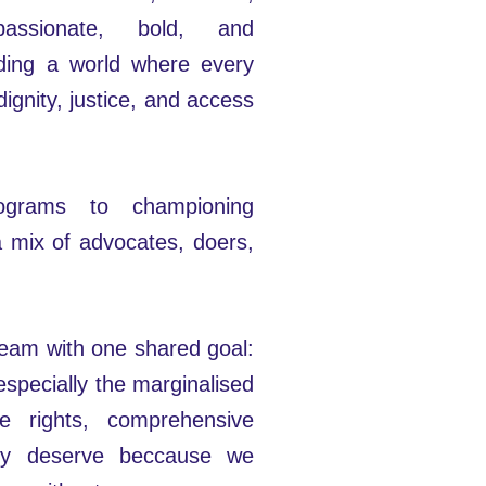
assionate, bold, and
lding a world where every
dignity, justice, and access
rograms to championing
a mix of advocates, doers,
 team with one shared goal:
specially the marginalised
e rights, comprehensive
hey deserve beccause we