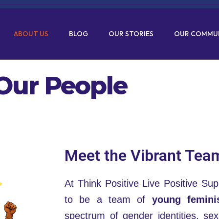
ABOUT US
BLOG
OUR STORIES
OUR COMMU
Our People
Meet the Vibrant Tea
At Think Positive Live Positive Supp
to be a team of
young femini
spectrum of gender identities, sexu