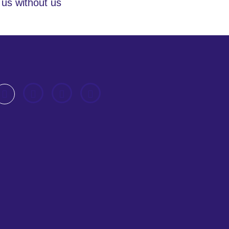
 us without us