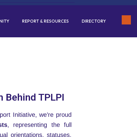
NITY
REPORT & RESOURCES
DIRECTORY
m Behind TPLPI
ort Initiative, we’re proud
sts
, representing the full
al orientations, statuses,