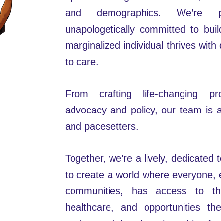
and demographics. We’re p
unapologetically committed to bui
marginalized individual thrives with 
to care.
From crafting life-changing p
advocacy and policy, our team is 
and pacesetters.
Together, we’re a lively, dedicated
to create a world where everyone, e
communities, has access to th
healthcare, and opportunities t