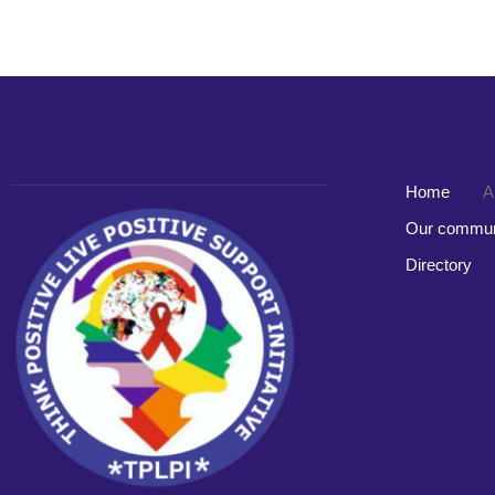
Home
A
Our commun
Directory