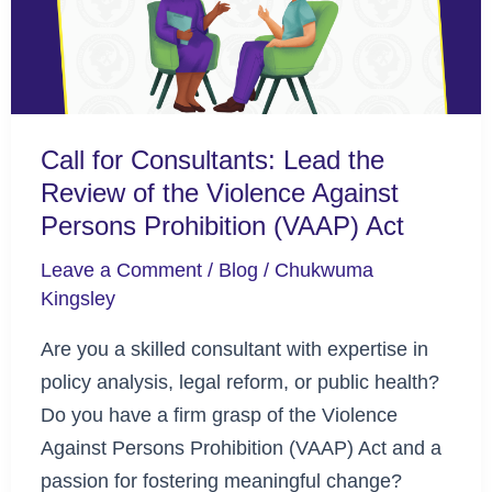
Review
of
the
Violence
Call for Consultants: Lead the
Against
Review of the Violence Against
Persons
Persons Prohibition (VAAP) Act
Prohibition
(VAAP)
Leave a Comment
/
Blog
/
Chukwuma
Act
Kingsley
Are you a skilled consultant with expertise in
policy analysis, legal reform, or public health?
Do you have a firm grasp of the Violence
Against Persons Prohibition (VAAP) Act and a
passion for fostering meaningful change?