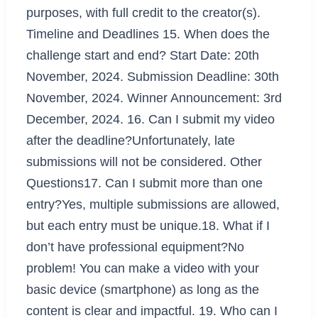
purposes, with full credit to the creator(s).
Timeline and Deadlines 15. When does the
challenge start and end? Start Date: 20th
November, 2024. Submission Deadline: 30th
November, 2024. Winner Announcement: 3rd
December, 2024. 16. Can I submit my video
after the deadline?Unfortunately, late
submissions will not be considered. Other
Questions17. Can I submit more than one
entry?Yes, multiple submissions are allowed,
but each entry must be unique.18. What if I
don’t have professional equipment?No
problem! You can make a video with your
basic device (smartphone) as long as the
content is clear and impactful. 19. Who can I