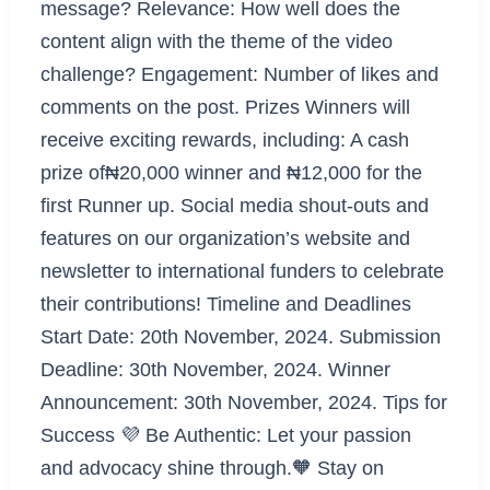
message? Relevance: How well does the
content align with the theme of the video
challenge? Engagement: Number of likes and
comments on the post. Prizes Winners will
receive exciting rewards, including: A cash
prize of₦20,000 winner and ₦12,000 for the
first Runner up. Social media shout-outs and
features on our organization’s website and
newsletter to international funders to celebrate
their contributions! Timeline and Deadlines
Start Date: 20th November, 2024. Submission
Deadline: 30th November, 2024. Winner
Announcement: 30th November, 2024. Tips for
Success 💜 Be Authentic: Let your passion
and advocacy shine through.🧡 Stay on