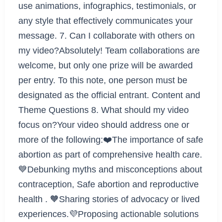
use animations, infographics, testimonials, or
any style that effectively communicates your
message. 7. Can I collaborate with others on
my video?Absolutely! Team collaborations are
welcome, but only one prize will be awarded
per entry. To this note, one person must be
designated as the official entrant. Content and
Theme Questions 8. What should my video
focus on?Your video should address one or
more of the following:❤️The importance of safe
abortion as part of comprehensive health care.
💙Debunking myths and misconceptions about
contraception, Safe abortion and reproductive
health . 🧡Sharing stories of advocacy or lived
experiences.💜Proposing actionable solutions