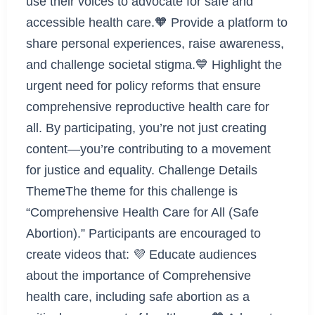
use their voices to advocate for safe and
accessible health care.🧡 Provide a platform to
share personal experiences, raise awareness,
and challenge societal stigma.💙 Highlight the
urgent need for policy reforms that ensure
comprehensive reproductive health care for
all. By participating, you’re not just creating
content—you’re contributing to a movement
for justice and equality. Challenge Details
ThemeThe theme for this challenge is
“Comprehensive Health Care for All (Safe
Abortion).” Participants are encouraged to
create videos that: 💜 Educate audiences
about the importance of Comprehensive
health care, including safe abortion as a