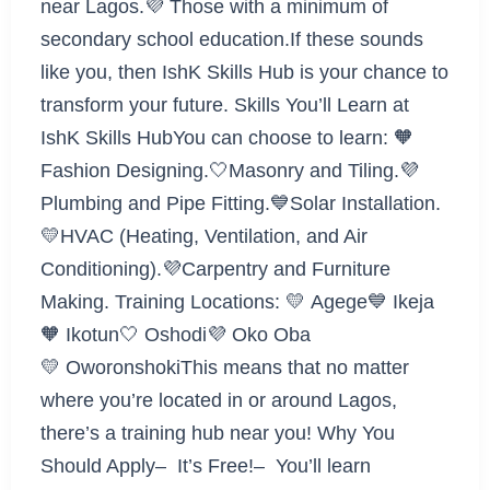
near Lagos.💜 Those with a minimum of
secondary school education.If these sounds
like you, then IshK Skills Hub is your chance to
transform your future. Skills You’ll Learn at
IshK Skills HubYou can choose to learn: 🧡
Fashion Designing.🤍Masonry and Tiling.💜
Plumbing and Pipe Fitting.💙Solar Installation.
💛HVAC (Heating, Ventilation, and Air
Conditioning).💜Carpentry and Furniture
Making. Training Locations: 💛 Agege💙 Ikeja
🧡 Ikotun🤍 Oshodi💜 Oko Oba
💛 OworonshokiThis means that no matter
where you’re located in or around Lagos,
there’s a training hub near you! Why You
Should Apply– It’s Free!– You’ll learn