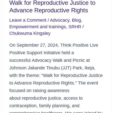
Walk for Reproductive Justice to
Advance Reproductive Rights
Leave a Comment
/
Advocacy
,
Blog
,
Empowerment and trainings
,
SRHR
/
Chukwuma Kingsley
On September 27, 2024, Think Positive Live
Positive Support Initiative held a
successful Advocacy Walk and Picnic at
Johnson Jakande Tinubu (JJT) Park, Ikeja,
with the theme: “Walk for Reproductive Justice
to Advance Reproductive Rights.” The event
focused on raising awareness
about reproductive justice, access to
contraception, family planning, and