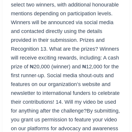
select two winners, with additional honourable
mentions depending on participation levels.
Winners will be announced via social media
and contacted directly using the details
provided in their submission. Prizes and
Recognition 13. What are the prizes? Winners
will receive exciting rewards, including: A cash
prize of ₦20,000 (winner) and ₦12,000 for the
first runner-up. Social media shout-outs and
features on our organization’s website and
newsletter to international funders to celebrate
their contributions! 14. Will my video be used
for anything after the challenge?By submitting,
you grant us permission to feature your video
on our platforms for advocacy and awareness