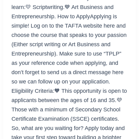
learn:💛 Scriptwriting.💙 Art Business and
Entrepreneurship. How to ApplyApplying is
simple! Log on to the TAFTA website here and
choose the course that speaks to your passion
(Either script writing or Art Business and
Entrepreneurship). Make sure to use “TPLP”
as your reference code when applying, and
don’t forget to send us a direct message here
so we can follow up on your application.
Eligibility Criteria:🧡 This opportunity is open to
applicants between the ages of 16 and 35.💜
Those with a minimum of Secondary School
Certificate Examination (SSCE) certificates.
So, what are you waiting for? Apply today and
take your first step toward building a brighter