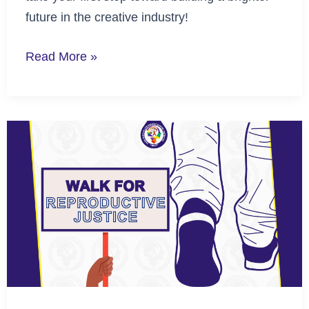
future in the creative industry!
Read More »
Walk
for
Reproductive
Justice
to
Advance
Reproductive
Rights