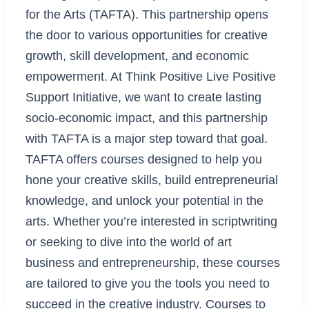
for the Arts (TAFTA). This partnership opens
the door to various opportunities for creative
growth, skill development, and economic
empowerment. At Think Positive Live Positive
Support Initiative, we want to create lasting
socio-economic impact, and this partnership
with TAFTA is a major step toward that goal.
TAFTA offers courses designed to help you
hone your creative skills, build entrepreneurial
knowledge, and unlock your potential in the
arts. Whether you’re interested in scriptwriting
or seeking to dive into the world of art
business and entrepreneurship, these courses
are tailored to give you the tools you need to
succeed in the creative industry. Courses to