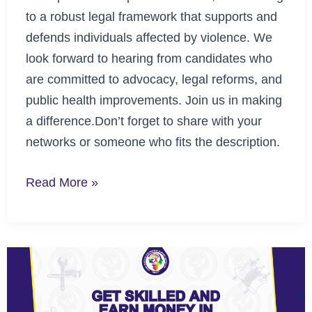
to a robust legal framework that supports and
defends individuals affected by violence. We
look forward to hearing from candidates who
are committed to advocacy, legal reforms, and
public health improvements. Join us in making
a difference.Don’t forget to share with your
networks or someone who fits the description.
Read More »
Unlock
New
Opportunities: