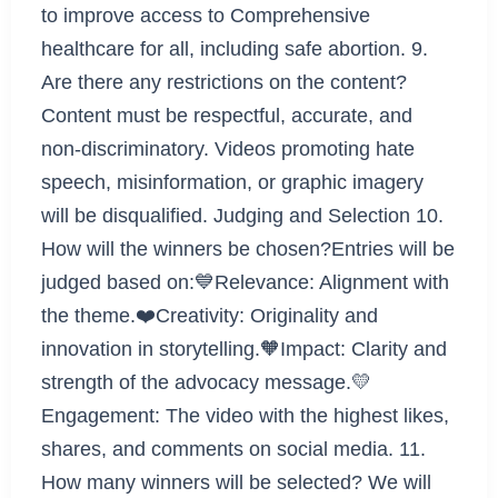
to improve access to Comprehensive
healthcare for all, including safe abortion. 9.
Are there any restrictions on the content?
Content must be respectful, accurate, and
non-discriminatory. Videos promoting hate
speech, misinformation, or graphic imagery
will be disqualified. Judging and Selection 10.
How will the winners be chosen?Entries will be
judged based on:💙Relevance: Alignment with
the theme.❤️Creativity: Originality and
innovation in storytelling.🧡Impact: Clarity and
strength of the advocacy message.💛
Engagement: The video with the highest likes,
shares, and comments on social media. 11.
How many winners will be selected? We will