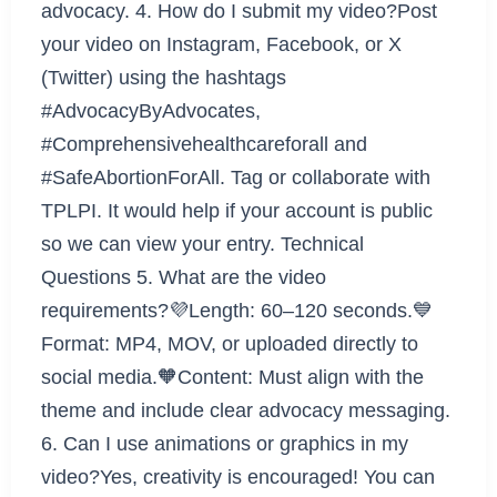
advocacy. 4. How do I submit my video?Post
your video on Instagram, Facebook, or X
(Twitter) using the hashtags
#AdvocacyByAdvocates,
#Comprehensivehealthcareforall and
#SafeAbortionForAll. Tag or collaborate with
TPLPI. It would help if your account is public
so we can view your entry. Technical
Questions 5. What are the video
requirements?💜Length: 60–120 seconds.💙
Format: MP4, MOV, or uploaded directly to
social media.🧡Content: Must align with the
theme and include clear advocacy messaging.
6. Can I use animations or graphics in my
video?Yes, creativity is encouraged! You can