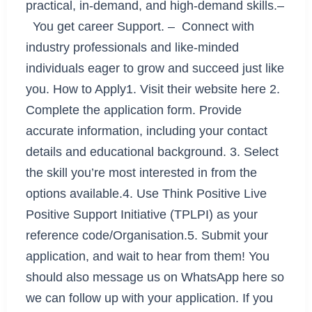
practical, in-demand, and high-demand skills.–
You get career Support. – Connect with
industry professionals and like-minded
individuals eager to grow and succeed just like
you. How to Apply1. Visit their website here 2.
Complete the application form. Provide
accurate information, including your contact
details and educational background. 3. Select
the skill you’re most interested in from the
options available.4. Use Think Positive Live
Positive Support Initiative (TPLPI) as your
reference code/Organisation.5. Submit your
application, and wait to hear from them! You
should also message us on WhatsApp here so
we can follow up with your application. If you