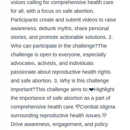
voices calling for comprehensive health care
for all, with a focus on safe abortion.
Participants create and submit videos to raise
awareness, debunk myths, share personal
stories, and promote actionable solutions. 2.
Who can participate in the challenge?The
challenge is open to everyone, especially
advocates, activists, and individuals
passionate about reproductive health rights
and safe abortion. 3. Why is this challenge
important?This challenge aims to:❤️Highlight
the importance of safe abortion as a part of
comprehensive health care.💜Combat stigma
surrounding reproductive health issues.💛
Drive awareness, engagement, and policy