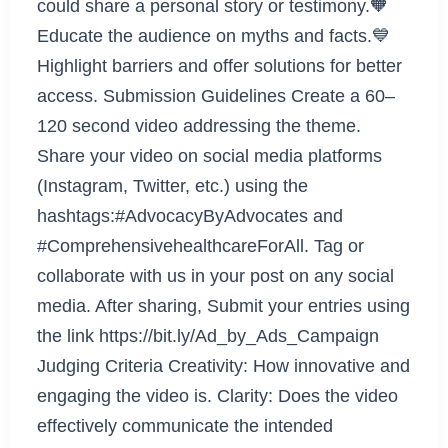
could share a personal story or testimony.🧡
Educate the audience on myths and facts.💙
Highlight barriers and offer solutions for better
access. Submission Guidelines Create a 60–
120 second video addressing the theme.
Share your video on social media platforms
(Instagram, Twitter, etc.) using the
hashtags:#AdvocacyByAdvocates and
#ComprehensivehealthcareForAll. Tag or
collaborate with us in your post on any social
media. After sharing, Submit your entries using
the link https://bit.ly/Ad_by_Ads_Campaign
Judging Criteria Creativity: How innovative and
engaging the video is. Clarity: Does the video
effectively communicate the intended