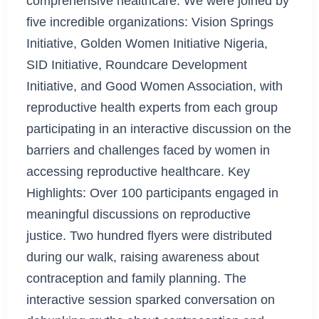
comprehensive healthcare. We were joined by
five incredible organizations: Vision Springs
Initiative, Golden Women Initiative Nigeria,
SID Initiative, Roundcare Development
Initiative, and Good Women Association, with
reproductive health experts from each group
participating in an interactive discussion on the
barriers and challenges faced by women in
accessing reproductive healthcare. Key
Highlights: Over 100 participants engaged in
meaningful discussions on reproductive
justice. Two hundred flyers were distributed
during our walk, raising awareness about
contraception and family planning. The
interactive session sparked conversation on