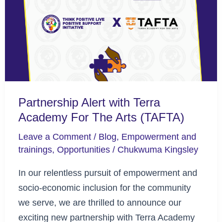
Terra
Academy
For
The
Arts
(TAFTA)
Partnership Alert with Terra
Academy For The Arts (TAFTA)
Leave a Comment
/
Blog
,
Empowerment and
trainings
,
Opportunities
/
Chukwuma Kingsley
In our relentless pursuit of empowerment and
socio-economic inclusion for the community
we serve, we are thrilled to announce our
exciting new partnership with Terra Academy