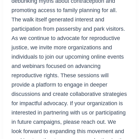
debunking myths about contraception and
promoting access to family planning for all.
The walk itself generated interest and
participation from passersby and park visitors.
As we continue to advocate for reproductive
justice, we invite more organizations and
individuals to join our upcoming online events
and webinars focused on advancing
reproductive rights. These sessions will
provide a platform to engage in deeper
discussions and create collaborative strategies
for impactful advocacy. If your organization is
interested in partnering with us or participating
in future campaigns, please reach out. We
look forward to expanding this movement and