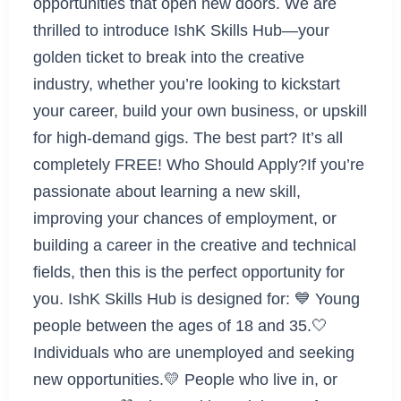
opportunities that open new doors. We are
thrilled to introduce IshK Skills Hub—your
golden ticket to break into the creative
industry, whether you’re looking to kickstart
your career, build your own business, or upskill
for high-demand gigs. The best part? It’s all
completely FREE! Who Should Apply?If you’re
passionate about learning a new skill,
improving your chances of employment, or
building a career in the creative and technical
fields, then this is the perfect opportunity for
you. IshK Skills Hub is designed for: 💙 Young
people between the ages of 18 and 35.🤍
Individuals who are unemployed and seeking
new opportunities.💛 People who live in, or