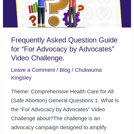
“For
Advocacy
by
Advocates”
Frequently Asked Question Guide
Video
for “For Advocacy by Advocates”
Challenge.
Video Challenge.
Leave a Comment
/
Blog
/
Chukwuma
Kingsley
Theme: Comprehensive Health Care for All
(Safe Abortion) General Questions 1. What is
the “For Advocacy by Advocates” Video
Challenge about?The challenge is an
advocacy campaign designed to amplify