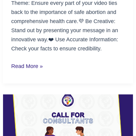
Theme: Ensure every part of your video ties
back to the importance of safe abortion and
comprehensive health care.💜 Be Creative:
Stand out by presenting your message in an
innovative way.❤️ Use Accurate Information:
Check your facts to ensure credibility.
Read More »
Call
for
Consultants:
Lead
the