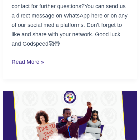
contact for further questions?You can send us
a direct message on WhatsApp here or on any
of our social media platforms. Don’t forget to
like and share with your network. Good luck
and Godspeed🥰😍
Read More »
Advocacy
by
Advocates
Challenge