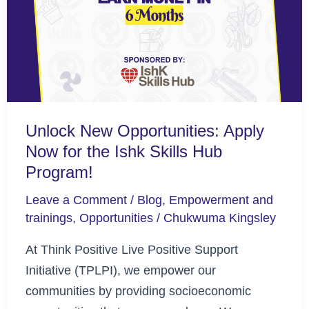
Apply
Now
for
the
Ishk
Skills
Unlock New Opportunities: Apply
Hub
Now for the Ishk Skills Hub
Program!
Program!
Leave a Comment
/
Blog
,
Empowerment and
trainings
,
Opportunities
/
Chukwuma Kingsley
At Think Positive Live Positive Support
Initiative (TPLPI), we empower our
communities by providing socioeconomic