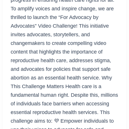
To amplify voices and inspire change, we are
thrilled to launch the “For Advocacy by
Advocates” Video Challenge! This initiative
invites advocates, storytellers, and
changemakers to create compelling video
content that highlights the importance of
reproductive health care, addresses stigma,
and advocates for policies that support safe
abortion as an essential health service. Why
This Challenge Matters Health care is a
fundamental human right. Despite this, millions
of individuals face barriers when accessing
essential reproductive health services. This
challenge aims to: 💜 Empower individuals to