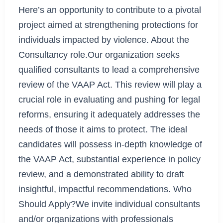
Here’s an opportunity to contribute to a pivotal
project aimed at strengthening protections for
individuals impacted by violence. About the
Consultancy role.Our organization seeks
qualified consultants to lead a comprehensive
review of the VAAP Act. This review will play a
crucial role in evaluating and pushing for legal
reforms, ensuring it adequately addresses the
needs of those it aims to protect. The ideal
candidates will possess in-depth knowledge of
the VAAP Act, substantial experience in policy
review, and a demonstrated ability to draft
insightful, impactful recommendations. Who
Should Apply?We invite individual consultants
and/or organizations with professionals