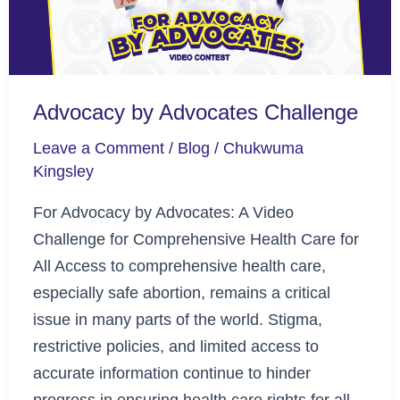
Advocacy by Advocates Challenge
Leave a Comment
/
Blog
/
Chukwuma
Kingsley
For Advocacy by Advocates: A Video
Challenge for Comprehensive Health Care for
All Access to comprehensive health care,
especially safe abortion, remains a critical
issue in many parts of the world. Stigma,
restrictive policies, and limited access to
accurate information continue to hinder
progress in ensuring health care rights for all.