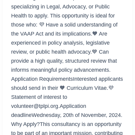
specializing in Legal, Advocacy, or Public
Health to apply. This opportunity is ideal for
those who: 💜 Have a solid understanding of
the VAAP Act and its implications.🧡 Are
experienced in policy analysis, legislative
review, or public health advocacy.💙 Can
provide a high quality, structured review that
informs meaningful policy advancements.
Application RequirementsInterested applicants
should send in their 🧡 Curriculum Vitae.💜
Statement of interest to
volunteer@tplpi.org.Application
deadlineWednesday, 20th of November, 2024.
Why Apply?This consultancy is an opportunity
to be part of an important mission, contributing