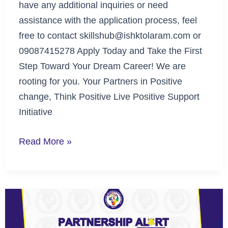
have any additional inquiries or need
assistance with the application process, feel
free to contact skillshub@ishktolaram.com or
09087415278 Apply Today and Take the First
Step Toward Your Dream Career! We are
rooting for you. Your Partners in Positive
change, Think Positive Live Positive Support
Initiative
Read More »
Partnership
Alert
with