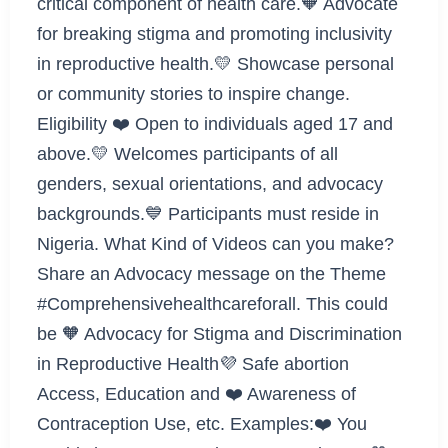
critical component of health care.🧡 Advocate
for breaking stigma and promoting inclusivity
in reproductive health.💛 Showcase personal
or community stories to inspire change.
Eligibility ❤️ Open to individuals aged 17 and
above.💛 Welcomes participants of all
genders, sexual orientations, and advocacy
backgrounds.💙 Participants must reside in
Nigeria. What Kind of Videos can you make?
Share an Advocacy message on the Theme
#Comprehensivehealthcareforall. This could
be 🧡 Advocacy for Stigma and Discrimination
in Reproductive Health💜 Safe abortion
Access, Education and ❤️ Awareness of
Contraception Use, etc. Examples:❤️ You