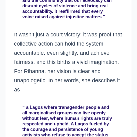
and the community that our advocacy can
disrupt cycles of violence and bring real
accountability. It reaffirmed that every
voice raised against injustice matters.”
It wasn’t just a court victory; it was proof that
collective action can hold the system
accountable, even slightly, and achieve
fairness, and this births a vivid imagination.
For Rihanna, her vision is clear and
unapologetic. In her words, she describes it
as
“ a Lagos where transgender people and
all marginalised groups can live openly
without fear, where human rights are truly
respected and upheld. A Lagos fueled by
the courage and persistence of young
activists who refuse to accept the status