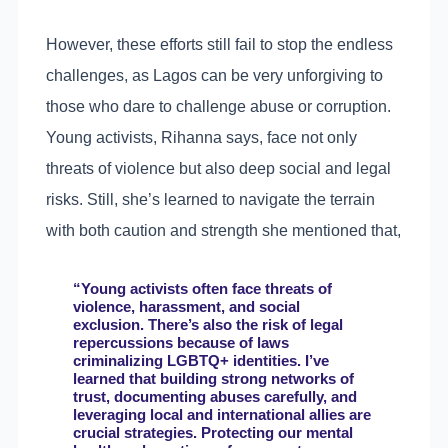
However, these efforts still fail to stop the endless
challenges, as Lagos can be very unforgiving to
those who dare to challenge abuse or corruption.
Young activists, Rihanna says, face not only
threats of violence but also deep social and legal
risks. Still, she’s learned to navigate the terrain
with both caution and strength she mentioned that,
“Young activists often face threats of
violence, harassment, and social
exclusion. There’s also the risk of legal
repercussions because of laws
criminalizing LGBTQ+ identities. I’ve
learned that building strong networks of
trust, documenting abuses carefully, and
leveraging local and international allies are
crucial strategies. Protecting our mental