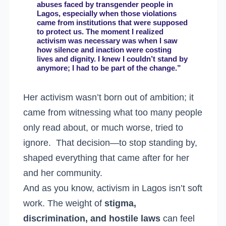
abuses faced by transgender people in
Lagos, especially when those violations
came from institutions that were supposed
to protect us. The moment I realized
activism was necessary was when I saw
how silence and inaction were costing
lives and dignity. I knew I couldn’t stand by
anymore; I had to be part of the change.”
Her activism wasn’t born out of ambition; it
came from witnessing what too many people
only read about, or much worse, tried to
ignore. That decision—to stop standing by,
shaped everything that came after for her
and her community.
And as you know, activism in Lagos isn’t soft
work. The weight of
stigma,
discrimination, and hostile laws
can feel