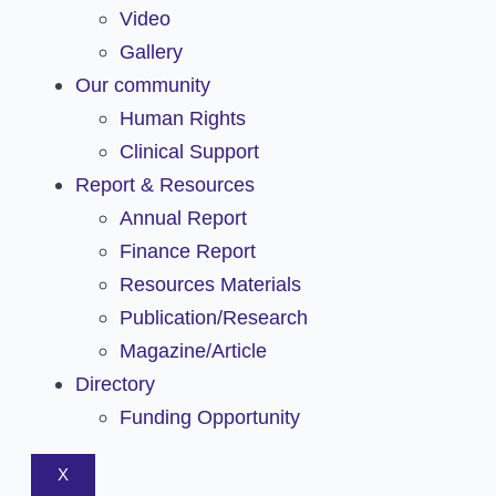
Video
Gallery
Our community
Human Rights
Clinical Support
Report & Resources
Annual Report
Finance Report
Resources Materials
Publication/Research
Magazine/Article
Directory
Funding Opportunity
X