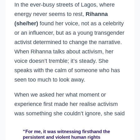
In the ever-busy streets of Lagos, where
energy never seems to rest,
Rihanna
(she/her)
found her voice, not as a celebrity
or an influencer, but as a young transgender
activist determined to change the narrative.
When Rihanna talks about activism, her
voice doesn’t tremble; it’s steady. She
speaks with the calm of someone who has
seen too much to look away.
When we asked her what moment or
experience first made her realise activism
was something she couldn’t ignore, she said
“For me, it was witnessing firsthand the
persistent and violent human rights