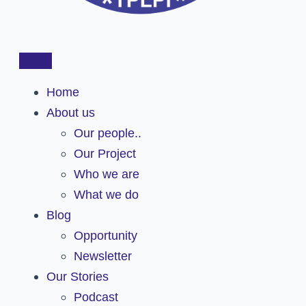
Home
About us
Our people..
Our Project
Who we are
What we do
Blog
Opportunity
Newsletter
Our Stories
Podcast