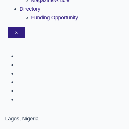
Magazine/Article
Directory
Funding Opportunity
X
Lagos, Nigeria