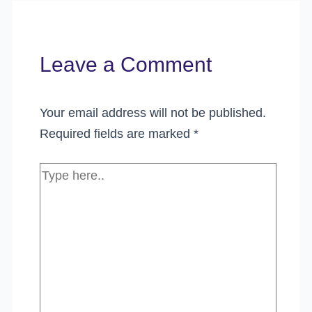
Leave a Comment
Your email address will not be published.
Required fields are marked
*
Type
here..