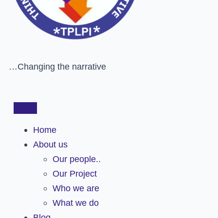
…Changing the narrative
Home
About us
Our people..
Our Project
Who we are
What we do
Blog