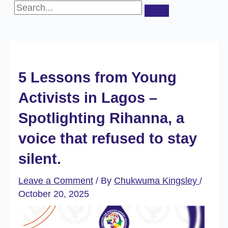
5 Lessons from Young
Activists in Lagos –
Spotlighting Rihanna, a
voice that refused to stay
silent.
Leave a Comment
/ By
Chukwuma Kingsley
/
October 20, 2025