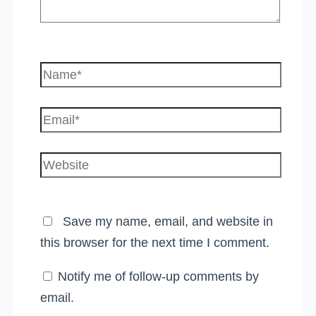
Name*
Email*
Website
Save my name, email, and website in
this browser for the next time I comment.
Notify me of follow-up comments by
email.