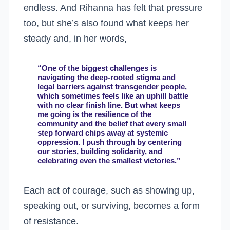
endless. And Rihanna has felt that pressure
too, but she’s also found what keeps her
steady and, in her words,
“One of the biggest challenges is
navigating the deep-rooted stigma and
legal barriers against transgender people,
which sometimes feels like an uphill battle
with no clear finish line. But what keeps
me going is the resilience of the
community and the belief that every small
step forward chips away at systemic
oppression. I push through by centering
our stories, building solidarity, and
celebrating even the smallest victories.”
Each act of courage, such as showing up,
speaking out, or surviving, becomes a form
of resistance.