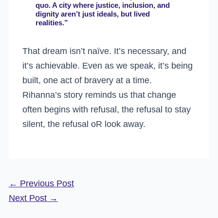
quo. A city where justice, inclusion, and
dignity aren’t just ideals, but lived
realities.”
That dream isn’t naïve. It’s necessary, and
it’s achievable. Even as we speak, it’s being
built, one act of bravery at a time.
Rihanna’s story reminds us that change
often begins with refusal, the refusal to stay
silent, the refusal oR look away.
←
Previous Post
Next Post
→