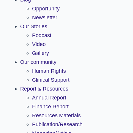
Opportunity
Newsletter
Our Stories
Podcast
Video
Gallery
Our community
Human Rights
Clinical Support
Report & Resources
Annual Report
Finance Report
Resources Materials
Publication/Research