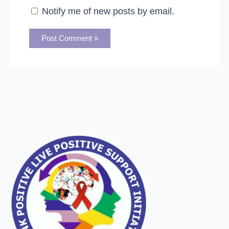
Notify me of new posts by email.