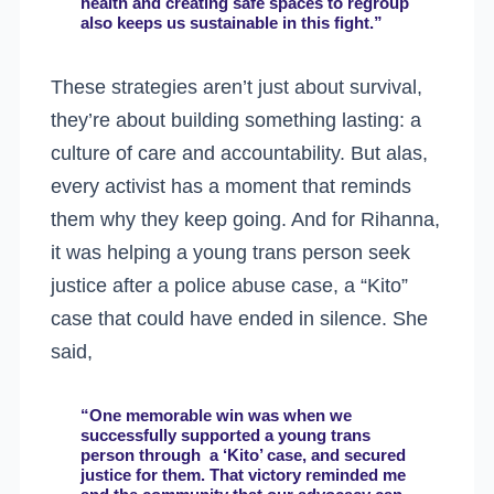
health and creating safe spaces to regroup
also keeps us sustainable in this fight.”
These strategies aren’t just about survival,
they’re about building something lasting: a
culture of care and accountability. But alas,
every activist has a moment that reminds
them why they keep going. And for Rihanna,
it was helping a young trans person seek
justice after a police abuse case, a “Kito”
case that could have ended in silence. She
said,
“One memorable win was when we
successfully supported a young trans
person through a ‘Kito’ case, and secured
justice for them. That victory reminded me