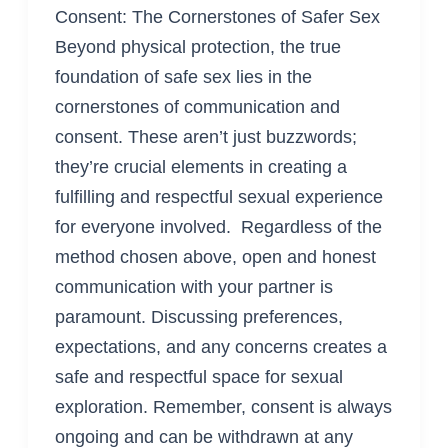
Consent: The Cornerstones of Safer Sex
Beyond physical protection, the true
foundation of safe sex lies in the
cornerstones of communication and
consent. These aren’t just buzzwords;
they’re crucial elements in creating a
fulfilling and respectful sexual experience
for everyone involved. Regardless of the
method chosen above, open and honest
communication with your partner is
paramount. Discussing preferences,
expectations, and any concerns creates a
safe and respectful space for sexual
exploration. Remember, consent is always
ongoing and can be withdrawn at any