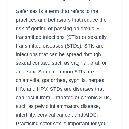
Comprehensive
Safer sex is a term that refers to the
Guide
practices and behaviors that reduce the
Against
risk of getting or passing on sexually
STIs
transmitted infections (STIs) or sexually
transmitted diseases (STDs). STIs are
infections that can be spread through
sexual contact, such as vaginal, oral, or
anal sex. Some common STIs are
chlamydia, gonorrhea, syphilis, herpes,
HIV, and HPV. STDs are diseases that
can result from untreated or chronic STIs,
such as pelvic inflammatory disease,
infertility, cervical cancer, and AIDS.
Practicing safer sex is important for your