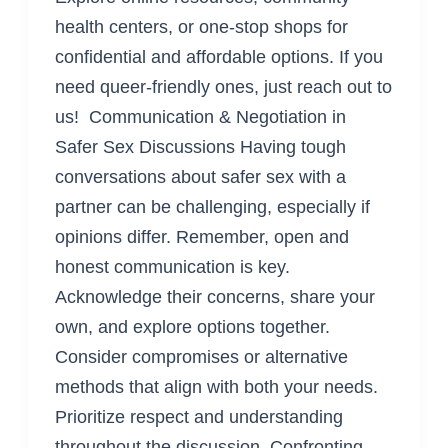
health centers, or one-stop shops for
confidential and affordable options. If you
need queer-friendly ones, just reach out to
us! Communication & Negotiation in
Safer Sex Discussions Having tough
conversations about safer sex with a
partner can be challenging, especially if
opinions differ. Remember, open and
honest communication is key.
Acknowledge their concerns, share your
own, and explore options together.
Consider compromises or alternative
methods that align with both your needs.
Prioritize respect and understanding
throughout the discussion. Confronting