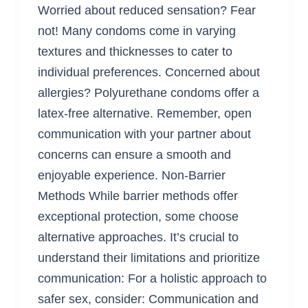
Worried about reduced sensation? Fear
not! Many condoms come in varying
textures and thicknesses to cater to
individual preferences. Concerned about
allergies? Polyurethane condoms offer a
latex-free alternative. Remember, open
communication with your partner about
concerns can ensure a smooth and
enjoyable experience. Non-Barrier
Methods While barrier methods offer
exceptional protection, some choose
alternative approaches. It’s crucial to
understand their limitations and prioritize
communication: For a holistic approach to
safer sex, consider: Communication and