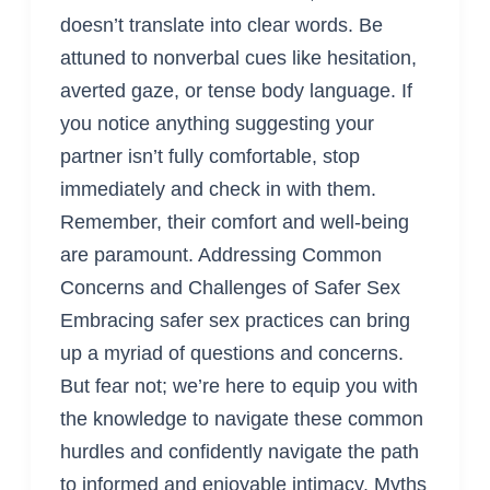
doesn’t translate into clear words. Be
attuned to nonverbal cues like hesitation,
averted gaze, or tense body language. If
you notice anything suggesting your
partner isn’t fully comfortable, stop
immediately and check in with them.
Remember, their comfort and well-being
are paramount. Addressing Common
Concerns and Challenges of Safer Sex
Embracing safer sex practices can bring
up a myriad of questions and concerns.
But fear not; we’re here to equip you with
the knowledge to navigate these common
hurdles and confidently navigate the path
to informed and enjoyable intimacy. Myths