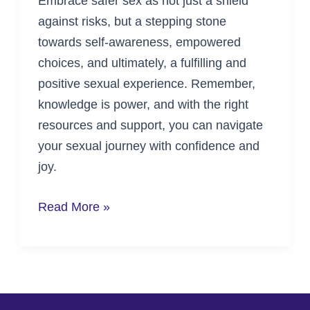
Embrace safer sex as not just a shield
against risks, but a stepping stone
towards self-awareness, empowered
choices, and ultimately, a fulfilling and
positive sexual experience. Remember,
knowledge is power, and with the right
resources and support, you can navigate
your sexual journey with confidence and
joy.
Read More »