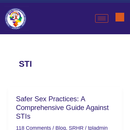
Skip
to
content
STI
Safer Sex Practices: A
Safer
Comprehensive Guide Against
Sex
STIs
Practices:
A
118 Comments
/
Blog
,
SRHR
/
tpladmin