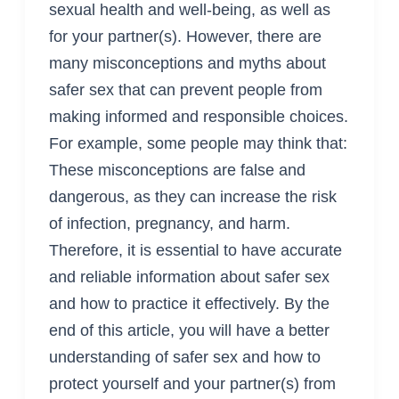
sexual health and well-being, as well as
for your partner(s). However, there are
many misconceptions and myths about
safer sex that can prevent people from
making informed and responsible choices.
For example, some people may think that:
These misconceptions are false and
dangerous, as they can increase the risk
of infection, pregnancy, and harm.
Therefore, it is essential to have accurate
and reliable information about safer sex
and how to practice it effectively. By the
end of this article, you will have a better
understanding of safer sex and how to
protect yourself and your partner(s) from