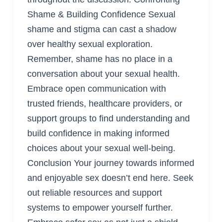
Shame & Building Confidence Sexual
shame and stigma can cast a shadow
over healthy sexual exploration.
Remember, shame has no place in a
conversation about your sexual health.
Embrace open communication with
trusted friends, healthcare providers, or
support groups to find understanding and
build confidence in making informed
choices about your sexual well-being.
Conclusion Your journey towards informed
and enjoyable sex doesn’t end here. Seek
out reliable resources and support
systems to empower yourself further.