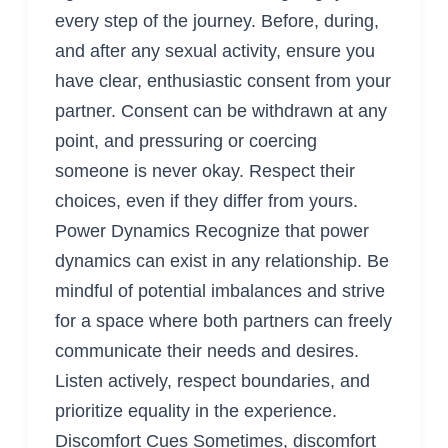
every step of the journey. Before, during,
and after any sexual activity, ensure you
have clear, enthusiastic consent from your
partner. Consent can be withdrawn at any
point, and pressuring or coercing
someone is never okay. Respect their
choices, even if they differ from yours.
Power Dynamics Recognize that power
dynamics can exist in any relationship. Be
mindful of potential imbalances and strive
for a space where both partners can freely
communicate their needs and desires.
Listen actively, respect boundaries, and
prioritize equality in the experience.
Discomfort Cues Sometimes, discomfort