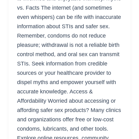
vs. Facts The internet (and sometimes
even whispers) can be rife with inaccurate
information about STIs and safer sex.
Remember, condoms do not reduce
pleasure; withdrawal is not a reliable birth
control method, and oral sex can transmit
STIs. Seek information from credible
sources or your healthcare provider to
dispel myths and empower yourself with
accurate knowledge. Access &
Affordability Worried about accessing or
affording safer sex products? Many clinics
and organizations offer free or low-cost
condoms, lubricants, and other tools.
Explore online resources, community