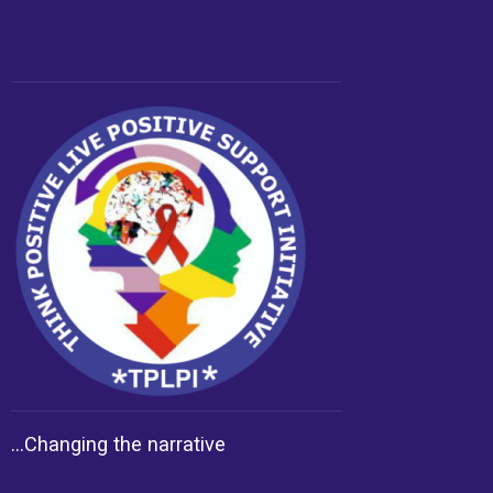
…Changing the narrative