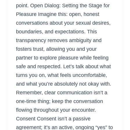
point. Open Dialog: Setting the Stage for
Pleasure Imagine this: open, honest
conversations about your sexual desires,
boundaries, and expectations. This
transparency removes ambiguity and
fosters trust, allowing you and your
partner to explore pleasure while feeling
safe and respected. Let’s talk about what
turns you on, what feels uncomfortable,
and what you’re absolutely not okay with.
Remember, clear communication isn’t a
one-time thing; keep the conversation
flowing throughout your encounter.
Consent Consent isn’t a passive
agreement; it’s an active, ongoing “yes” to