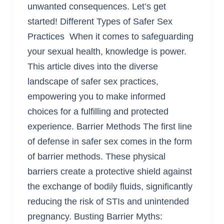
unwanted consequences. Let’s get
started! Different Types of Safer Sex
Practices When it comes to safeguarding
your sexual health, knowledge is power.
This article dives into the diverse
landscape of safer sex practices,
empowering you to make informed
choices for a fulfilling and protected
experience. Barrier Methods The first line
of defense in safer sex comes in the form
of barrier methods. These physical
barriers create a protective shield against
the exchange of bodily fluids, significantly
reducing the risk of STIs and unintended
pregnancy. Busting Barrier Myths: