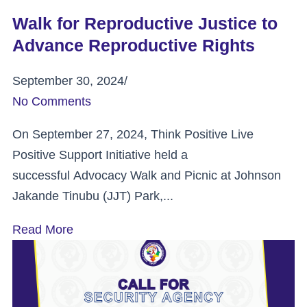
Walk for Reproductive Justice to
Advance Reproductive Rights
September 30, 2024
/
No Comments
On September 27, 2024, Think Positive Live
Positive Support Initiative held a
successful Advocacy Walk and Picnic at Johnson
Jakande Tinubu (JJT) Park,...
Read More