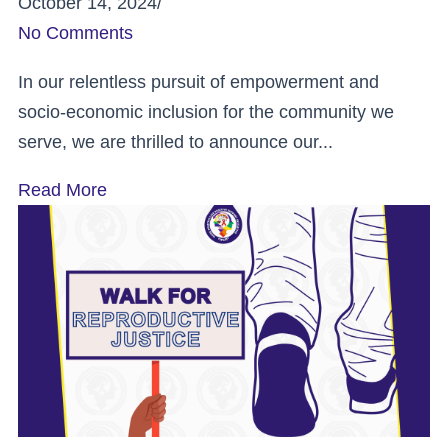
October 14, 2024
/
No Comments
In our relentless pursuit of empowerment and
socio-economic inclusion for the community we
serve, we are thrilled to announce our...
Read More