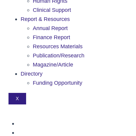
Human Rights
Clinical Support
Report & Resources
Annual Report
Finance Report
Resources Materials
Publication/Research
Magazine/Article
Directory
Funding Opportunity
X