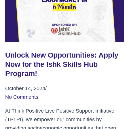
Unlock New Opportunities: Apply
Now for the Ishk Skills Hub
Program!
October 14, 2024
/
No Comments
At Think Positive Live Positive Support Initiative
(TPLPI), we empower our communities by
providing socioeconomic opportunities that open