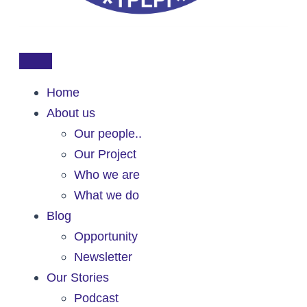
Home
About us
Our people..
Our Project
Who we are
What we do
Blog
Opportunity
Newsletter
Our Stories
Podcast