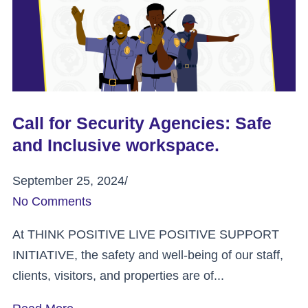
Call for Security Agencies: Safe
and Inclusive workspace.
September 25, 2024
/
No Comments
At THINK POSITIVE LIVE POSITIVE SUPPORT
INITIATIVE, the safety and well-being of our staff,
clients, visitors, and properties are of...