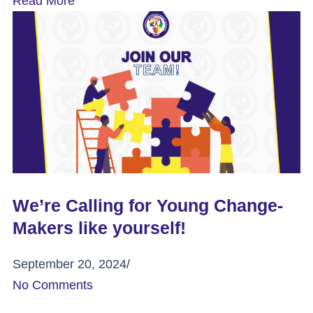
Read More
We’re Calling for Young Change-
Makers like yourself!
September 20, 2024
/
No Comments