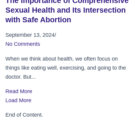
The Importance of Comprehensive
Sexual Health and Its Intersection
with Safe Abortion
September 13, 2024
/
No Comments
When we think about health, we often focus on
things like eating well, exercising, and going to the
doctor. But...
Read More
Load More
End of Content.