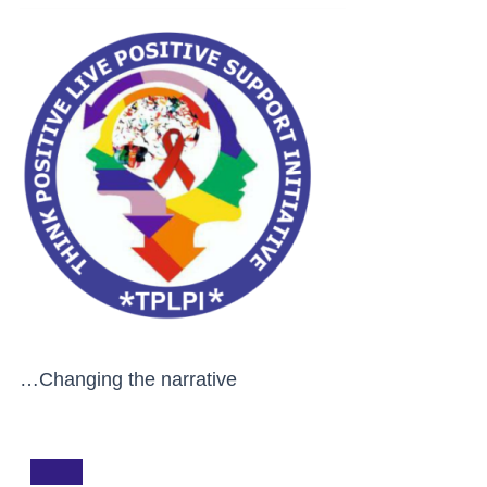
…Changing the narrative