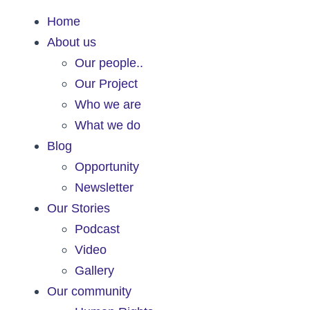
Home
About us
Our people..
Our Project
Who we are
What we do
Blog
Opportunity
Newsletter
Our Stories
Podcast
Video
Gallery
Our community