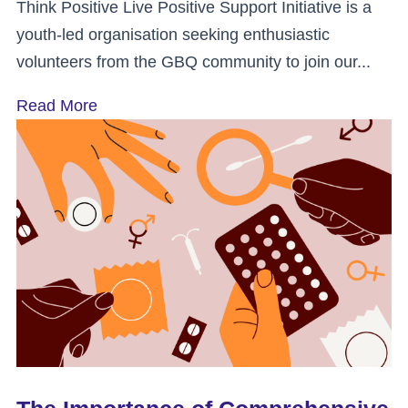
Think Positive Live Positive Support Initiative is a
youth-led organisation seeking enthusiastic
volunteers from the GBQ community to join our...
Read More