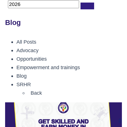
Blog
All Posts
Advocacy
Opportunities
Empowerment and trainings
Blog
SRHR
Back