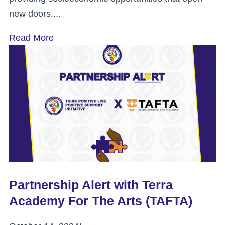
new doors....
Read More
Partnership Alert with Terra
Academy For The Arts (TAFTA)