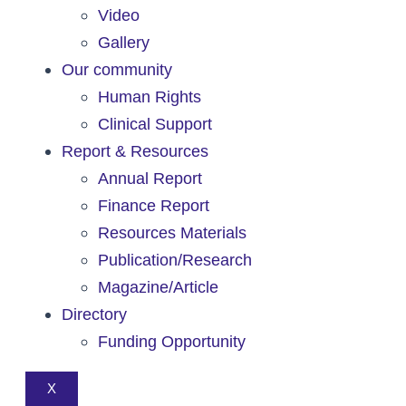
Video
Gallery
Our community
Human Rights
Clinical Support
Report & Resources
Annual Report
Finance Report
Resources Materials
Publication/Research
Magazine/Article
Directory
Funding Opportunity
X